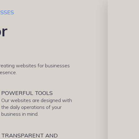
ESSES
r
creating websites for businesses
resence.
POWERFUL TOOLS
Our websites are designed with
the daily operations of your
business in mind.
TRANSPARENT AND