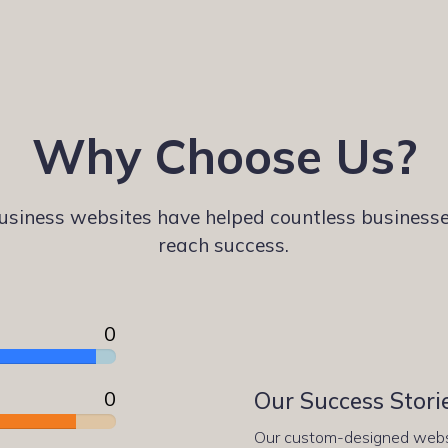
Why Choose Us?
siness websites have helped countless businesse
reach success.
0
0
Our Success Stori
Our custom-designed websi