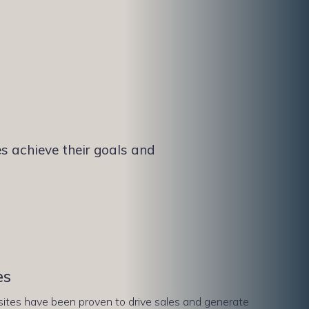
s achieve their goals and
es
tes have been proven to drive sales and generate