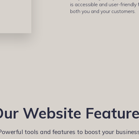
is accessible and user-friendly 
both you and your customers.
ur Website Featur
Powerful tools and features to boost your business