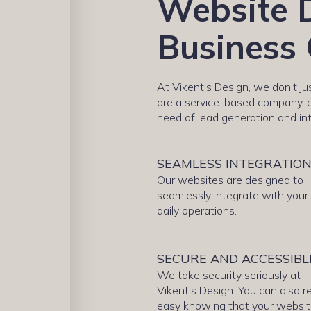
Website D
Business 
At Vikentis Design, we don’t j
are a service-based company, a
need of lead generation and in
SEAMLESS INTEGRATIO
Our websites are designed to
seamlessly integrate with your
daily operations.
SECURE AND ACCESSIBL
We take security seriously at
Vikentis Design. You can also r
easy knowing that your websi