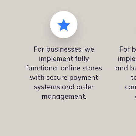
For businesses, we
For b
implement fully
imple
functional online stores
and bu
with secure payment
t
systems and order
co
management.