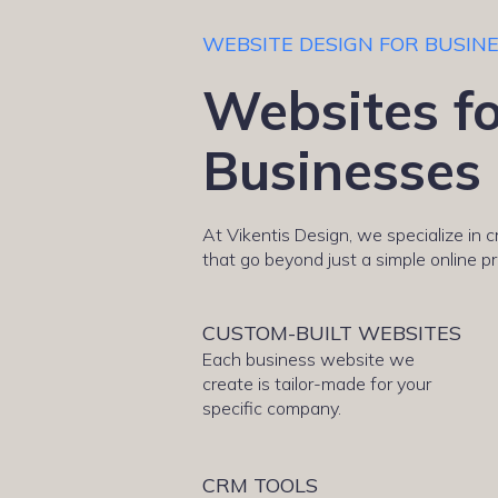
WEBSITE DESIGN FOR BUSIN
Websites fo
Businesses
At Vikentis Design, we specialize in 
that go beyond just a simple online p
CUSTOM-BUILT WEBSITES
Each business website we
create is tailor-made for your
specific company.
CRM TOOLS