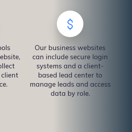
ols
Our business websites
ebsite,
can include secure login
llect
systems and a client-
client
based lead center to
ce.
manage leads and access
data by role.