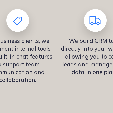
usiness clients, we
We build CRM to
ment internal tools
directly into your w
ilt-in chat features
allowing you to co
o support team
leads and manage 
mmunication and
data in one pla
collaboration.