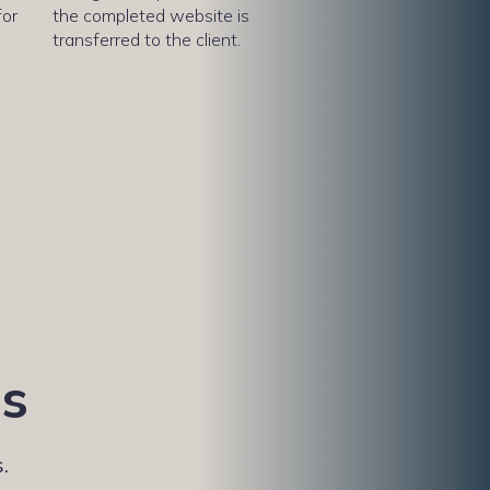
for
the completed website is
transferred to the client.
es
.