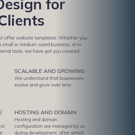
esign for
Clients
ust offer website templates. Whether you
 small or medium-sized business, or in
ternal tools, we have got you covered.
N
SCALABLE AND GROWING
We understand that businesses
evolve and grow over time.
E
HOSTING AND DOMAIN
Hosting and domain
est
configuration are managed by us
te
during development, after which