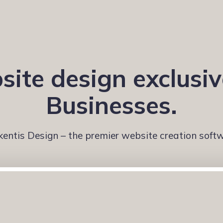
ite design exclusiv
Businesses.
kentis Design – the premier website creation soft