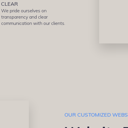
CLEAR
We pride ourselves on
transparency and clear
communication with our clients.
OUR CUSTOMIZED WEBS