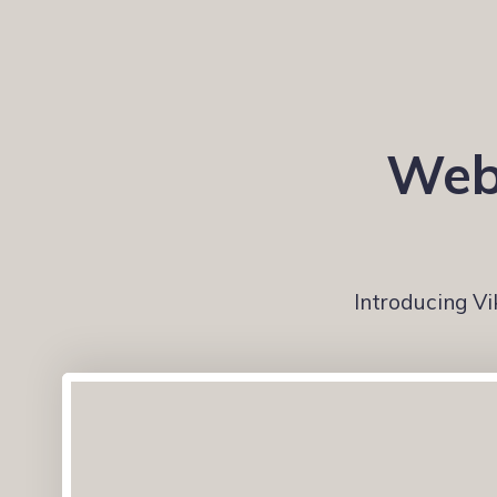
Webs
Introducing Vi