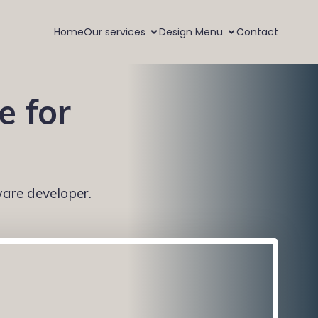
Home
Our services
Design Menu
Contact
e for
ware developer.