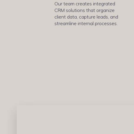
Our team creates integrated
CRM solutions that organize
client data, capture leads, and
streamline internal processes.