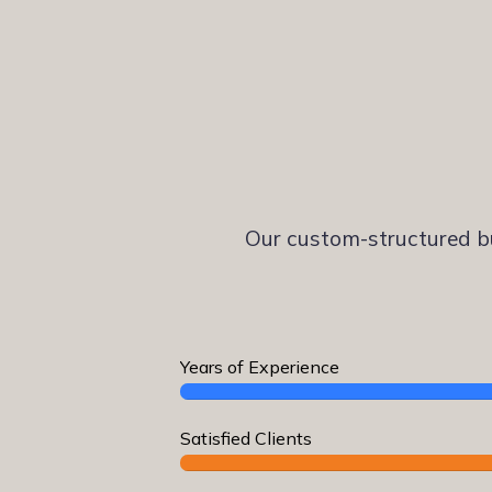
Our custom-structured bu
Years of Experience
Satisfied Clients