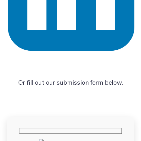
Or fill out our submission form below.