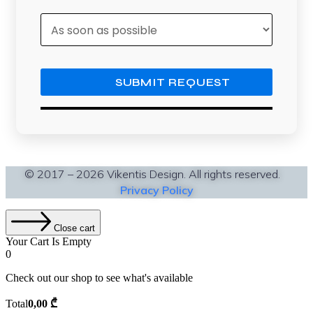
© 2017 – 2026 Vikentis Design. All rights reserved.
Privacy Policy
Close cart
Your Cart Is Empty
0
Check out our shop to see what's available
Cart
Total
0,00
₾