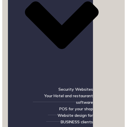
Security Websites
Your Hotel and restaurant
software
POS for your shop
Website design for
BUSINESS clients