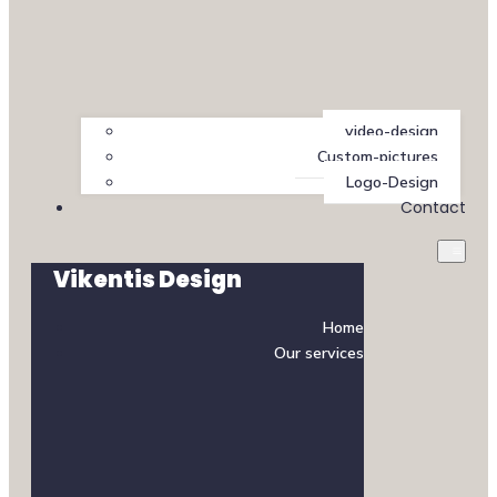
video-design
Custom-pictures
Logo-Design
Contact
Vikentis Design
Home
Our services