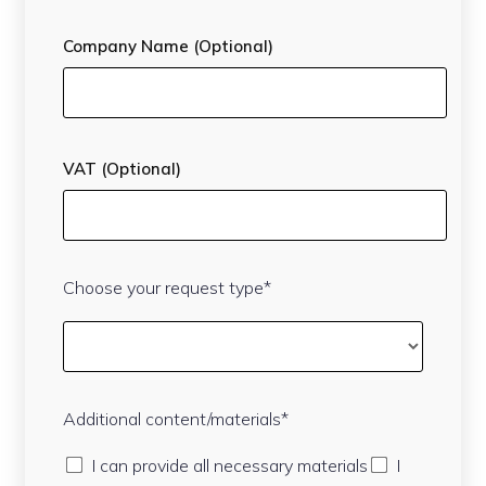
Company Name (Optional)
VAT (Optional)
Choose your request type*
Additional content/materials*
I can provide all necessary materials
I