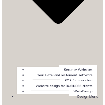
Security Websites
Your Hotel and restaurant software
POS for your shop
Website design for BUSINESS clients
Web-Design
Design Menu