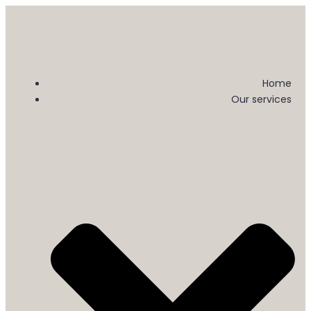
Home
Our services