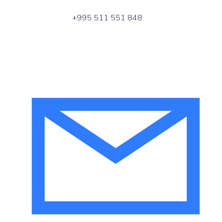
+995 511 551 848