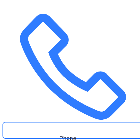
Phone