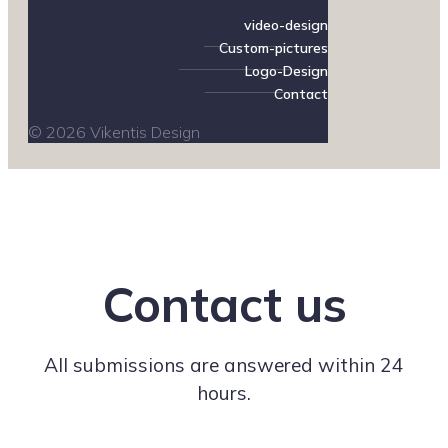
video-design
Custom-pictures
Logo-Design
Contact
© 2026 Vikentis Design
Contact us
All submissions are answered within 24
hours.