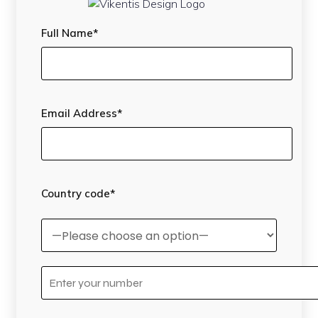
Full Name*
Email Address*
Country code*