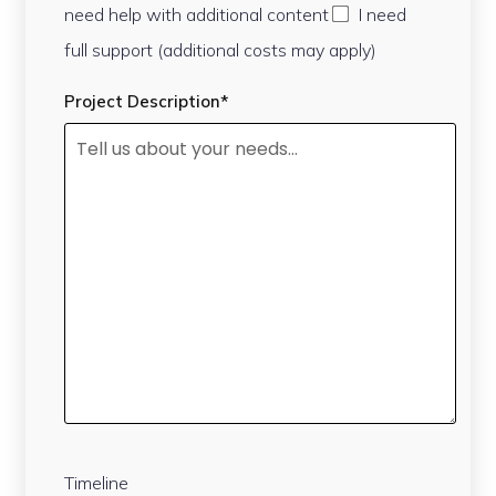
need help with additional content
I need
full support (additional costs may apply)
Project Description*
Timeline