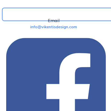
Email
info@vikentisdesign.com