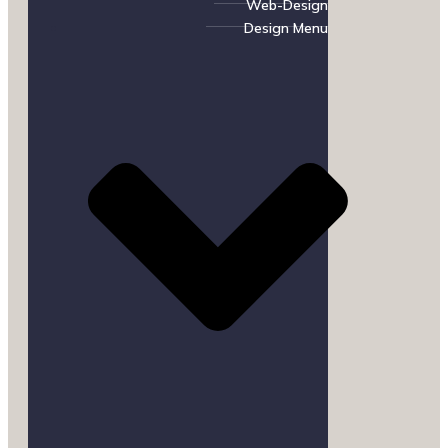
Web-Design
Design Menu