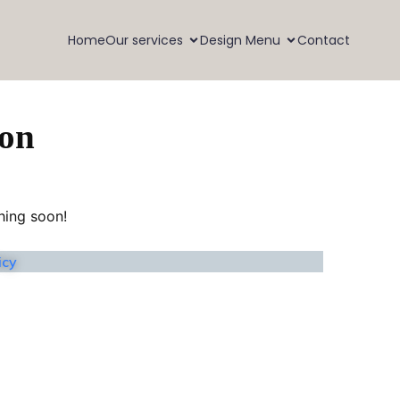
Home
Our services
Design Menu
Contact
zon
hing soon!
icy