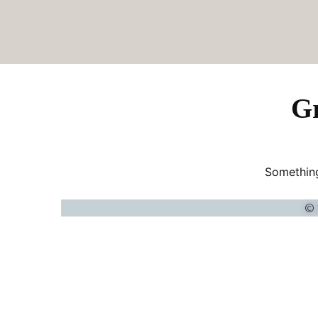
Gr
Something
© 