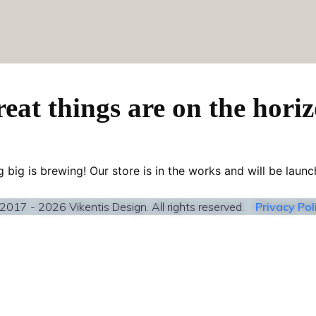
eat things are on the hori
 big is brewing! Our store is in the works and will be launc
2017 - 2026 Vikentis Design. All rights reserved.
Privacy Pol