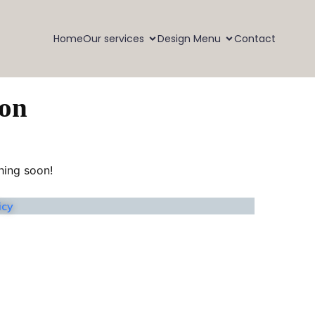
Home
Our services
Design Menu
Contact
zon
hing soon!
icy