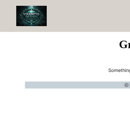
Gr
Something
© 