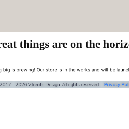
eat things are on the hori
 big is brewing! Our store is in the works and will be launc
2017 - 2026 Vikentis Design. All rights reserved.
Privacy Pol